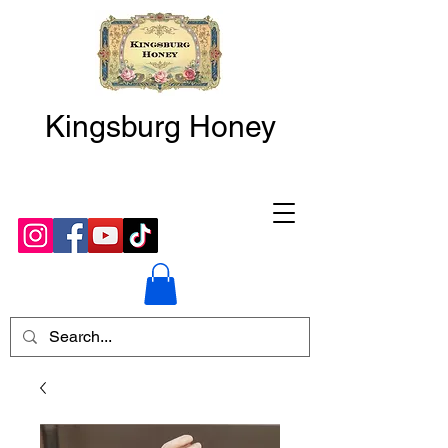
Kingsburg Honey