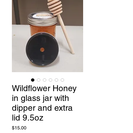
Wildflower Honey
in glass jar with
dipper and extra
lid 9.5oz
Price
$15.00