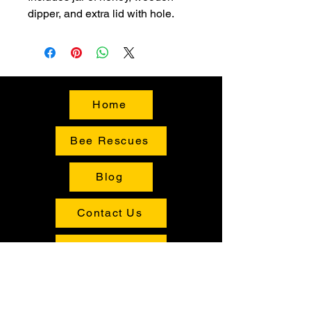
dipper, and extra lid with hole.
Home
Bee Rescues
Blog
Contact Us
Buy Local
Shop