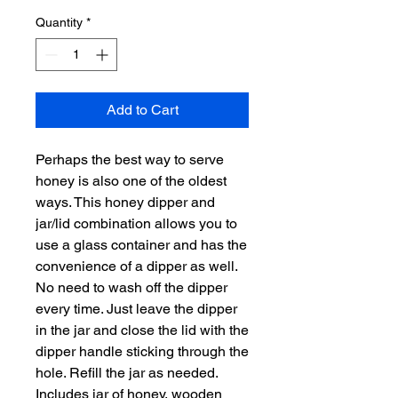
Quantity
*
Add to Cart
Perhaps the best way to serve
honey is also one of the oldest
ways. This honey dipper and
jar/lid combination allows you to
use a glass container and has the
convenience of a dipper as well.
No need to wash off the dipper
every time. Just leave the dipper
in the jar and close the lid with the
dipper handle sticking through the
hole. Refill the jar as needed.
Includes jar of honey, wooden