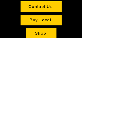
Contact Us
Buy Local
Shop
Tours
Contact Us