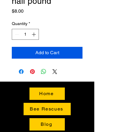
half pound
Price
$8.00
Quantity
*
Add to Cart
Home
Bee Rescues
Blog