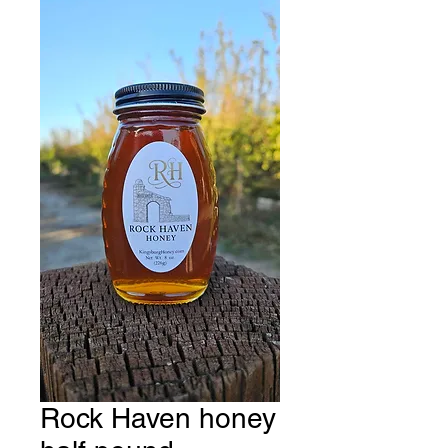
Rock Haven honey