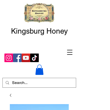
Kingsburg Honey