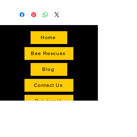
Home
Bee Rescues
Blog
Contact Us
Buy Local
Shop
Tours