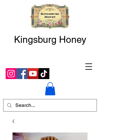
Kingsburg Honey