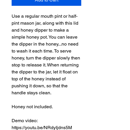
Use a regular mouth pint or half-
pint mason jar, along with this lid
and honey dipper to make a
simple honey pot. You can leave
the dipper in the honey...no need
to wash it each time. To serve
honey, turn the dipper slowly then
stop to release it. When returning
the dipper to the jar, let it float on
top of the honey instead of
pushing it down, so that the
handle stays clean.
Honey not included.
Demo video:
https://youtu.be/NRdyIjdns5M