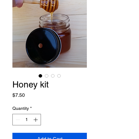
Honey kit
Price
$7.50
Quantity
*
Add to Cart